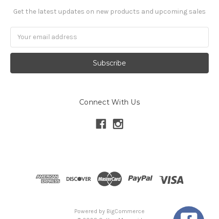
Get the latest updates on new products and upcoming sales
Email
Address
Connect With Us
Powered by
BigCommerce