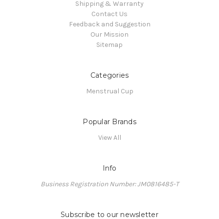
Shipping & Warranty
Contact Us
Feedback and Suggestion
Our Mission
Sitemap
Categories
Menstrual Cup
Popular Brands
View All
Info
Business Registration Number: JM0816485-T
Subscribe to our newsletter