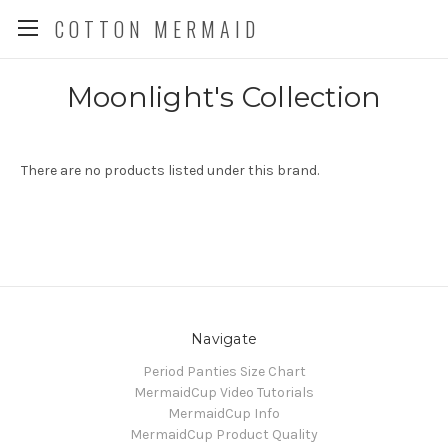
COTTON MERMAID
Moonlight's Collection
There are no products listed under this brand.
Navigate
Period Panties Size Chart
MermaidCup Video Tutorials
MermaidCup Info
MermaidCup Product Quality