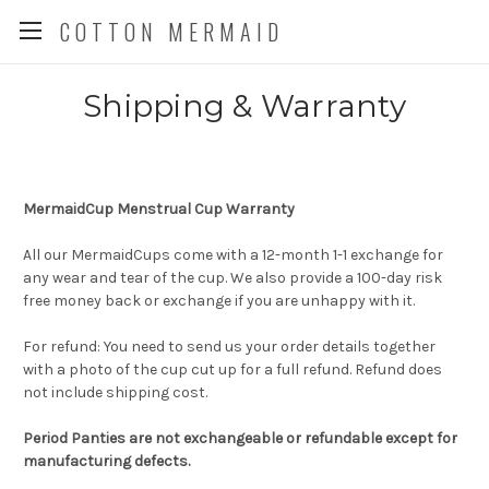
COTTON MERMAID
Shipping & Warranty
MermaidCup Menstrual Cup Warranty
All our MermaidCups come with a 12-month 1-1 exchange for
any wear and tear of the cup. We also provide a 100-day risk
free money back or exchange if you are unhappy with it.
For refund: You need to send us your order details together
with a photo of the cup cut up for a full refund. Refund does
not include shipping cost.
Period Panties are not exchangeable or refundable except for
manufacturing defects.