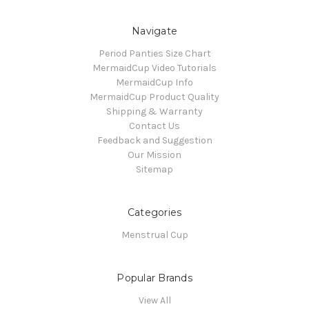
Navigate
Period Panties Size Chart
MermaidCup Video Tutorials
MermaidCup Info
MermaidCup Product Quality
Shipping & Warranty
Contact Us
Feedback and Suggestion
Our Mission
Sitemap
Categories
Menstrual Cup
Popular Brands
View All