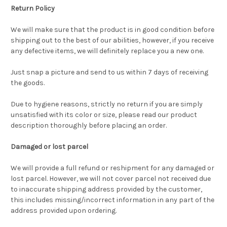
Return Policy
We will make sure that the product is in good condition before
shipping out to the best of our abilities, however, if you receive
any defective items, we will definitely replace you a new one.
Just snap a picture and send to us within 7 days of receiving
the goods.
Due to hygiene reasons, strictly no return if you are simply
unsatisfied with its color or size, please read our product
description thoroughly before placing an order.
Damaged or lost parcel
We will provide a full refund or reshipment for any damaged or
lost parcel. However, we will not cover parcel not received due
to inaccurate shipping address provided by the customer,
this includes missing/incorrect information in any part of the
address provided upon ordering.