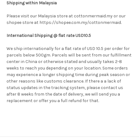
Shipping within Malaysia
Please visit our Malaysia store at cottonmermaid.my or our
shopee store at https://shopee.com.my/cottonmermaid.
International Shipping @ flat rate USD10.5
We ship internationally for a flat rate of USD 10.5 per order for
parcels below 500gm. Parcels will be sent from our fulfillment
center in China or otherwise stated and usually takes 2-8
weeks to reach you depending on your location. Some
orders
may experience a longer shipping time during peak season or
other reasons like customs clearance. If there a a lack of
status updates in the tracking system, please contact us
after 8 weeks from the date of delivery, we will send you a
replacement or offer you a full refund for that.