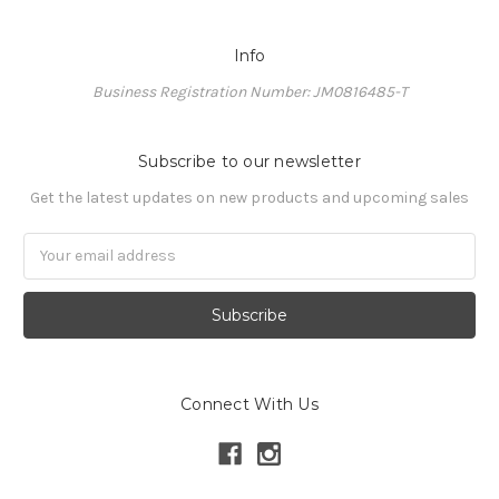
Info
Business Registration Number: JM0816485-T
Subscribe to our newsletter
Get the latest updates on new products and upcoming sales
Email
Address
Connect With Us