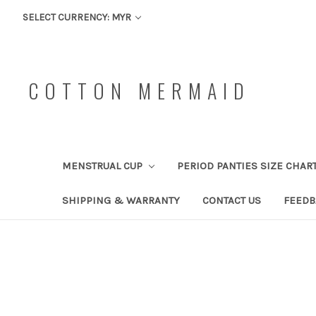
SELECT CURRENCY: MYR
COTTON MERMAID
MENSTRUAL CUP
PERIOD PANTIES SIZE CHAR
SHIPPING & WARRANTY
CONTACT US
FEEDB