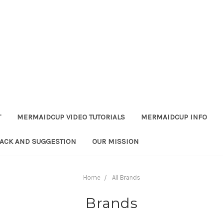
T
MERMAIDCUP VIDEO TUTORIALS
MERMAIDCUP INFO
ACK AND SUGGESTION
OUR MISSION
Home
All Brands
Brands