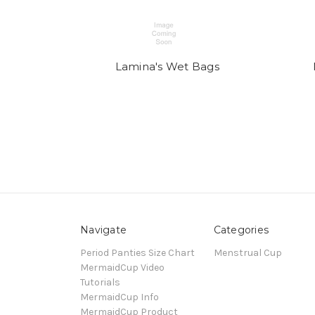
Lamina's Wet Bags
Navigate
Categories
Period Panties Size Chart
Menstrual Cup
MermaidCup Video
Tutorials
MermaidCup Info
MermaidCup Product