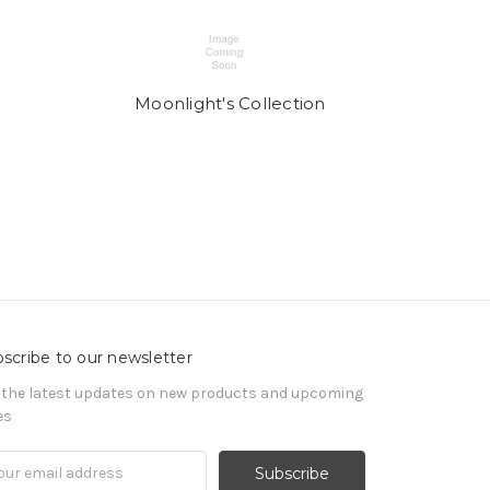
Moonlight's Collection
scribe to our newsletter
 the latest updates on new products and upcoming
es
il
ress