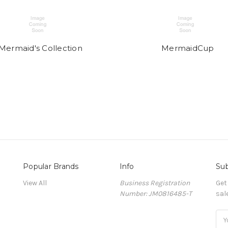
Mermaid's Collection
MermaidCup
Popular Brands
Info
Sub
View All
Business Registration
Get
Number: JM0816485-T
sal
Ema
Add