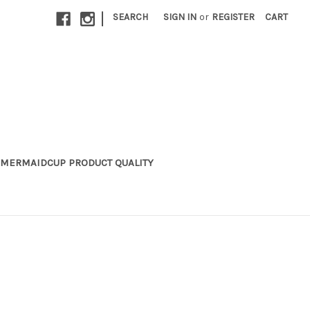
|
SEARCH
SIGN IN
or
REGISTER
CART
MERMAIDCUP PRODUCT QUALITY