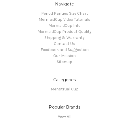
Navigate
Period Panties Size Chart
MermaidCup Video Tutorials
MermaidCup Info
MermaidCup Product Quality
Shipping & Warranty
Contact Us
Feedback and Suggestion
Our Mission
Sitemap
Categories
Menstrual Cup
Popular Brands
View All