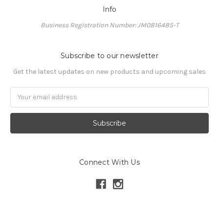
Info
Business Registration Number: JM0816485-T
Subscribe to our newsletter
Get the latest updates on new products and upcoming sales
Email
Address
Connect With Us