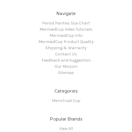
Navigate
Period Panties Size Chart
MermaidCup Video Tutorials
MermaidCup Info
MermaidCup Product Quality
Shipping & Warranty
Contact Us
Feedback and Suggestion
Our Mission
Sitemap
Categories
Menstrual Cup
Popular Brands
View All