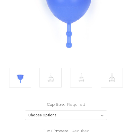
Cup Size:
Required
Cup Firmness:
Required