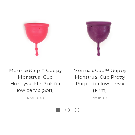
MermaidCup™ Guppy
MermaidCup™ Guppy
Menstrual Cup
Menstrual Cup Pretty
Honeysuckle Pink for
Purple for low cervix
low cervix (Soft)
(Firm)
RM119.00
RM119.00