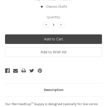
Classic (Soft)
Current
Quantity:
Stock:
Decrease
Increase
Quantity:
Quantity:
Description
Our MermaidCup™ Guppy is designed specially for low cervix