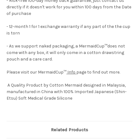
- Risk-free 100-day money back guarantee, just contact us
directly if it doesn't work for you within 100 days from the Date
of purchase
- 12-month 1 for 1 exchange warranty if any part of the the cup
is torn
- As we support naked packaging, a MermaidCup™does not
come with any box, it will only come in a cotton drawstring
pouch and a care card.
Please visit our MermaidCup™
Info
page to find out more.
A Quality Product by Cotton Mermaid designed in Malaysia,
manufactured in China with 100% Imported Japanese (Shin-
Etsu) Soft Medical Grade Silicone
Related Products