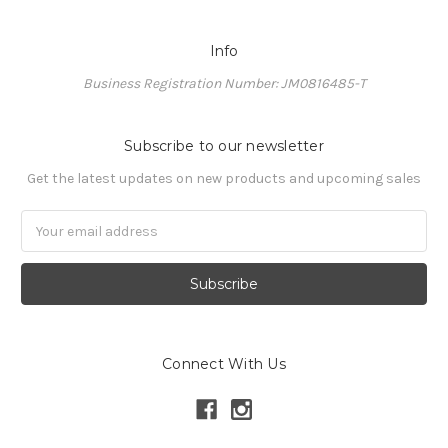
Info
Business Registration Number: JM0816485-T
Subscribe to our newsletter
Get the latest updates on new products and upcoming sales
Email
Address
Connect With Us