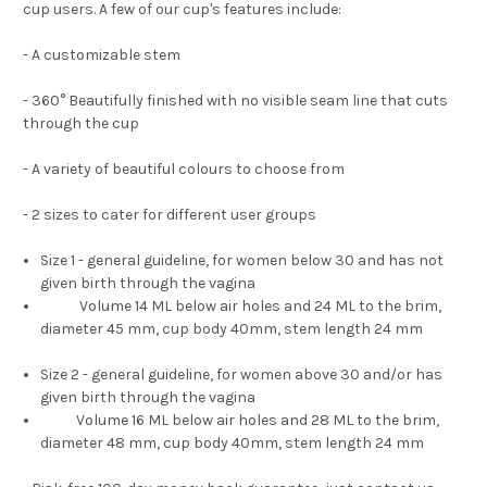
cup users. A few of our cup's features include:
- A customizable
stem
- 360
°
Beautifully finished with no visible seam line that cuts
through the cup
- A variety of beautiful colours to choose from
- 2 sizes to cater for different user groups
Size 1 - general guideline, for women below 30 and has not
given birth through the vagina
Volume 14 ML below air holes and 24 ML to the brim,
diameter 45 mm, cup body 40mm, stem length 24 mm
Size 2 - general guideline, for women above 30 and/or has
given birth through the vagina
Volume 16 ML below air holes and 28 ML to the brim,
diameter 48 mm, cup body 40mm, stem length 24 mm