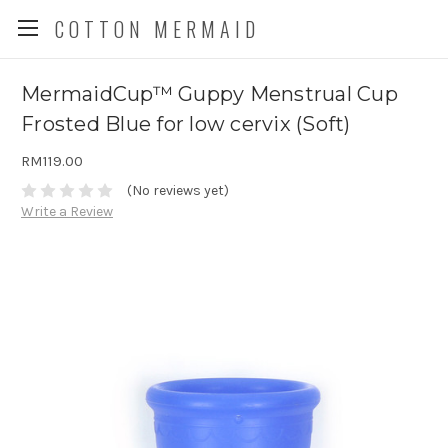
COTTON MERMAID
MermaidCup™ Guppy Menstrual Cup
Frosted Blue for low cervix (Soft)
RM119.00
(No reviews yet)
Write a Review