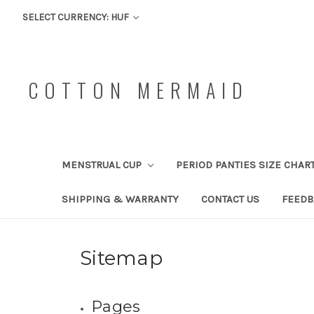
SELECT CURRENCY: HUF
COTTON MERMAID
MENSTRUAL CUP
PERIOD PANTIES SIZE CHAR
SHIPPING & WARRANTY
CONTACT US
FEEDB
Sitemap
Pages