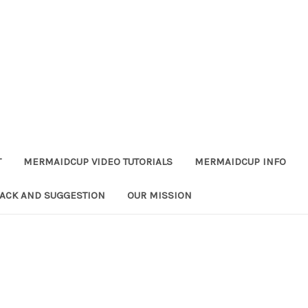
T
MERMAIDCUP VIDEO TUTORIALS
MERMAIDCUP INFO
ACK AND SUGGESTION
OUR MISSION