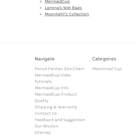
MermaidCup
Lamina's Wet Bags
Moonlight's Collection
Navigate
Categories
Period Panties Size Chart
Menstrual Cup
MermaidCup Video
Tutorials
MermaidCup Info
MermaidCup Product
Quality
Shipping & Warranty
Contact Us
Feedback and Suggestion
Our Mission
Sitemap