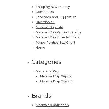
Shipping & Warranty
Contact Us
Feedback and Suggestion
Our Mission
MermaidCup Info
MermaidCup Product Quality
MermaidCup Video Tutorials
Period Panties Size Chart
Home
Categories
Menstrual Cup
MermaidCup Guppy
MermaidCup Classic
Brands
Mermaid's Collection