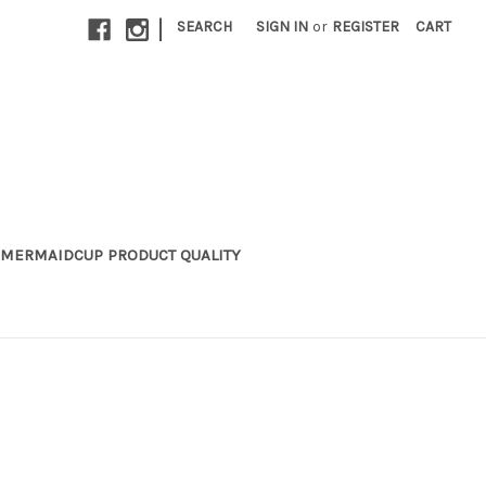
|
SEARCH
SIGN IN
or
REGISTER
CART
MERMAIDCUP PRODUCT QUALITY