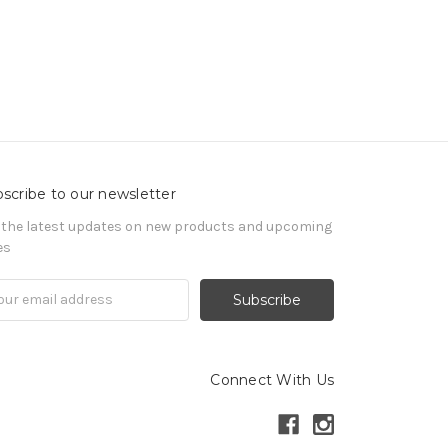
scribe to our newsletter
 the latest updates on new products and upcoming
es
il
ress
Connect With Us