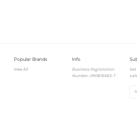
Popular Brands
Info
Sub
View All
Business Registration
Get
Number: JM0816485-T
sal
Ema
Add