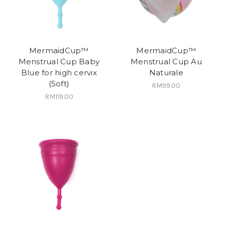
MermaidCup™
MermaidCup™
Menstrual Cup Baby
Menstrual Cup Au
Blue for high cervix
Naturale
(Soft)
RM99.00
RM119.00