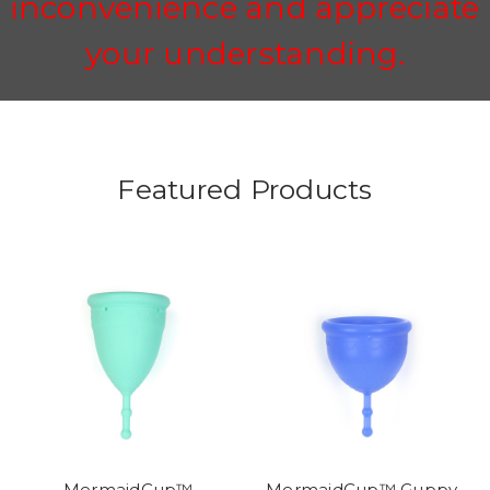
inconvenience and appreciate
your understanding.
Featured Products
MermaidCup™
MermaidCup™ Guppy