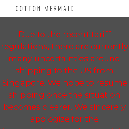
COTTON MERMAID
Due to the recent tariff
regulations, there are currently
many uncertainties around
shipping to the US from
Singapore. We hope to resume
shipping once the situation
becomes clearer. We sincerely
apologize for the