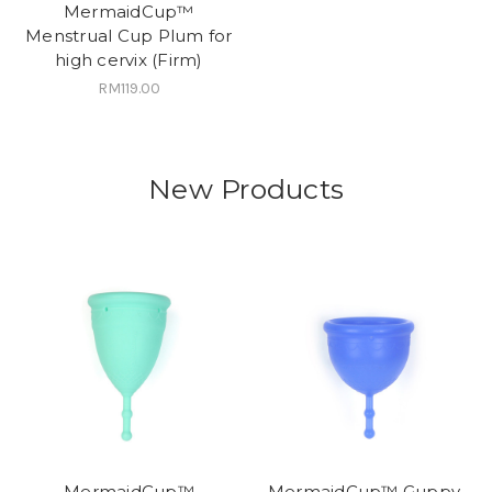
MermaidCup™
Menstrual Cup Plum for
high cervix (Firm)
RM119.00
New Products
MermaidCup™
MermaidCup™ Guppy