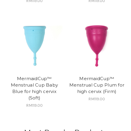
RM119.00
RM119.00
MermaidCup™
MermaidCup™
Menstrual Cup Baby
Menstrual Cup Plum for
Blue for high cervix
high cervix (Firm)
(Soft)
RM119.00
RM119.00