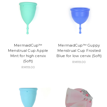
MermaidCup™
MermaidCup™ Guppy
Menstrual Cup Apple
Menstrual Cup Frosted
Mint for high cervix
Blue for low cervix (Soft)
(Soft)
RM119.00
RM119.00