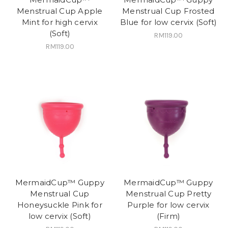
Menstrual Cup Apple
Menstrual Cup Frosted
Mint for high cervix
Blue for low cervix (Soft)
(Soft)
RM119.00
RM119.00
MermaidCup™ Guppy
MermaidCup™ Guppy
Menstrual Cup
Menstrual Cup Pretty
Honeysuckle Pink for
Purple for low cervix
low cervix (Soft)
(Firm)