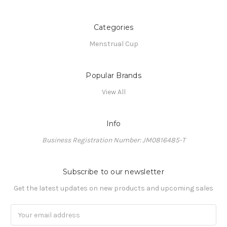
Categories
Menstrual Cup
Popular Brands
View All
Info
Business Registration Number: JM0816485-T
Subscribe to our newsletter
Get the latest updates on new products and upcoming sales
Email
Address