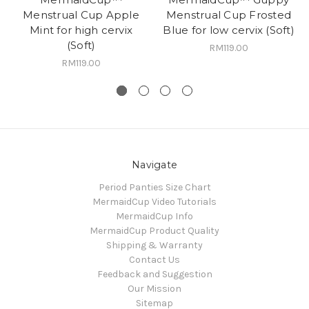
Menstrual Cup Apple
Menstrual Cup Frosted
Mint for high cervix
Blue for low cervix (Soft)
(Soft)
RM119.00
RM119.00
Navigate
Period Panties Size Chart
MermaidCup Video Tutorials
MermaidCup Info
MermaidCup Product Quality
Shipping & Warranty
Contact Us
Feedback and Suggestion
Our Mission
Sitemap