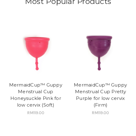
Most Popular Products
MermaidCup™ Guppy
MermaidCup™ Guppy
Menstrual Cup
Menstrual Cup Pretty
Honeysuckle Pink for
Purple for low cervix
low cervix (Soft)
(Firm)
RM119.00
RM119.00