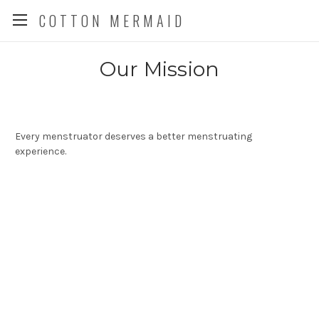
COTTON MERMAID
Our Mission
Every menstruator deserves a better menstruating
experience.