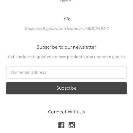
View All
Info
Business Registration Number: JM0816485-T
Subscribe to our newsletter
Get the latest updates on new products and upcoming sales
Email
Address
Connect With Us