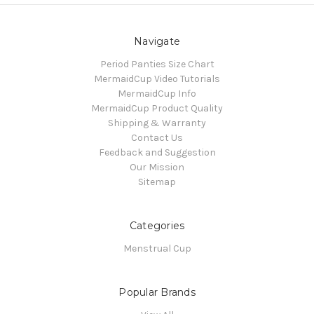
Navigate
Period Panties Size Chart
MermaidCup Video Tutorials
MermaidCup Info
MermaidCup Product Quality
Shipping & Warranty
Contact Us
Feedback and Suggestion
Our Mission
Sitemap
Categories
Menstrual Cup
Popular Brands