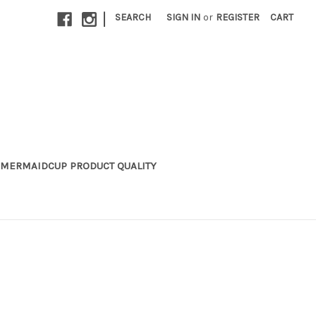
|
SEARCH
SIGN IN
or
REGISTER
CART
MERMAIDCUP PRODUCT QUALITY