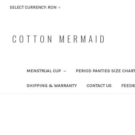
SELECT CURRENCY: RON
COTTON MERMAID
MENSTRUAL CUP
PERIOD PANTIES SIZE CHAR
SHIPPING & WARRANTY
CONTACT US
FEEDB