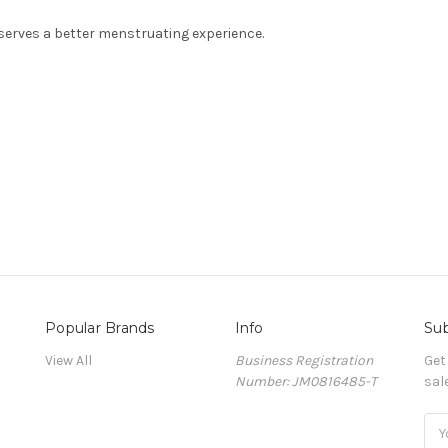
erves a better menstruating experience.
Popular Brands
Info
Sub
View All
Business Registration
Get
Number: JM0816485-T
sal
Ema
Add