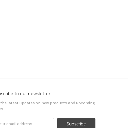
scribe to our newsletter
 the latest updates on new products and upcoming
es
il
ress