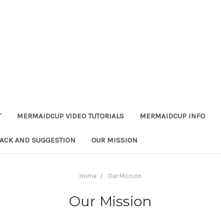
T
MERMAIDCUP VIDEO TUTORIALS
MERMAIDCUP INFO
ACK AND SUGGESTION
OUR MISSION
Home
Our Mission
Our Mission