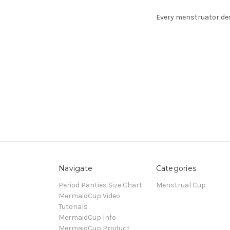
Every menstruator des
Navigate
Categories
Period Panties Size Chart
Menstrual Cup
MermaidCup Video
Tutorials
MermaidCup Info
MermaidCup Product